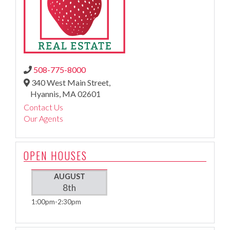
508-775-8000
340 West Main Street,
Hyannis,
MA
02601
Contact Us
Our Agents
OPEN HOUSES
AUGUST
8th
1:00pm
2:30pm