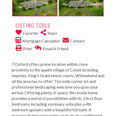
LISTING TOOLS
Favorite
Share
Mortgage Calculator
Contact
Print
Email A Friend
7 Oxford offers prime location within close
proximity to the quaint village of Cotuit including
beaches, King's Grant tennis courts, Willowbend and
all the area has to offer! The wide corner lot and
professional landscaping welcome you upon your
arrival. Offering plenty of space, this lovely home
provides a world of possibilities with its 3 first floor
bedrooms including a primary suite plus a 4th
bedroom upstairs with a beautiful full bath. A
gracious living room opens up to an air-conditioned