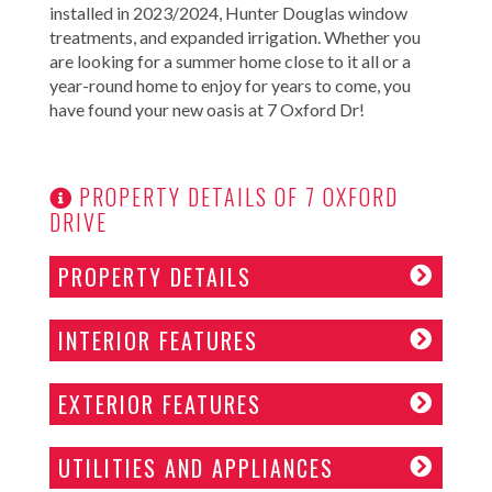
installed in 2023/2024, Hunter Douglas window
treatments, and expanded irrigation. Whether you
are looking for a summer home close to it all or a
year-round home to enjoy for years to come, you
have found your new oasis at 7 Oxford Dr!
PROPERTY DETAILS OF 7 OXFORD
DRIVE
PROPERTY DETAILS
INTERIOR FEATURES
EXTERIOR FEATURES
UTILITIES AND APPLIANCES