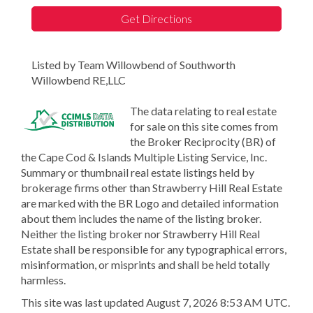
Get Directions
Listed by Team Willowbend of Southworth
Willowbend RE,LLC
The data relating to real estate
for sale on this site comes from
the Broker Reciprocity (BR) of
the Cape Cod & Islands Multiple Listing Service, Inc.
Summary or thumbnail real estate listings held by
brokerage firms other than Strawberry Hill Real Estate
are marked with the BR Logo and detailed information
about them includes the name of the listing broker.
Neither the listing broker nor Strawberry Hill Real
Estate shall be responsible for any typographical errors,
misinformation, or misprints and shall be held totally
harmless.
This site was last updated August 7, 2026 8:53 AM UTC.