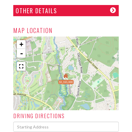
OTHER DETAILS
MAP LOCATION
+
-
$1,165,000
DRIVING DIRECTIONS
Driving
Directions