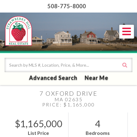
508-775-8000
Me
Advanced Search
Near Me
7 OXFORD DRIVE
MA 02635
PRICE: $1,165,000
$1,165,000
4
List Price
Bedrooms