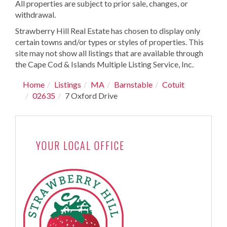
All properties are subject to prior sale, changes, or
withdrawal.
Strawberry Hill Real Estate has chosen to display only
certain towns and/or types or styles of properties. This
site may not show all listings that are available through
the Cape Cod & Islands Multiple Listing Service, Inc.
Home
Listings
MA
Barnstable
Cotuit
02635
7 Oxford Drive
YOUR LOCAL OFFICE