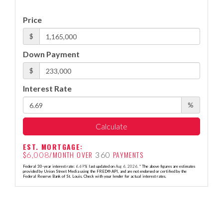
Price
$
Down Payment
$
Interest Rate
%
Calculate
EST. MORTGAGE:
$
/MONTH OVER
PAYMENTS
6,008
360
Federal 30-year interest rate:
6.69
% last updated on
Aug 6, 2026.
* The above figures are estimates
provided by Union Street Media using the FRED® API, and are not endorsed or certified by the
Federal Reserve Bank of St. Louis. Check with your lender for actual interest rates.