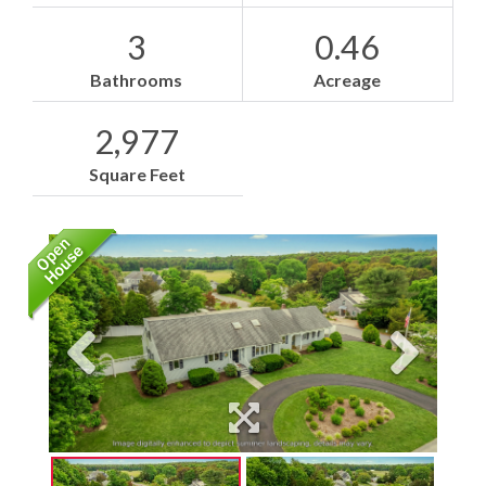
3
0.46
Bathrooms
Acreage
2,977
Square Feet