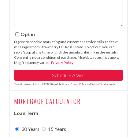
Opt in
I agree to receive marketing and customer service calls and text
messages from Strawberry Hill Real Estate. To opt out, you can
reply 'stop' at any time or click the unsubscribe link in the emails.
Consent is not a condition of purchase. Msg/data rates may apply.
Msg frequency varies.
Privacy Policy
.
This site is protected by reCAPTCHA and the Google
Privacy Policy
and
Terms of Service
apply.
MORTGAGE CALCULATOR
Loan Term
30 Years
15 Years