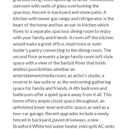
sunroom with walls of glass overlooking the
spacious, fenced-in backyard and stone patio. A
kitchen with newer gas range and refrigerator is the
heart of the home and has an eat-in kitchen which
flows to a separate, spacious dining room to enjoy
with your family and friends. A room off the kitchen
would make a great office, mud room or even
butler's pantry connecting to the dining room. The
second floor presents a large family room loft style
space with a view of the Santuit River that holds
endless possibilities whether an
entertainment/media room, an artist's studio, a
reverse in-law suite or as the welcoming gathering
space for family and friends. A 4th bedroom and
bathroom offer a quiet space away from it all. This
home offers ample closet space throughout, an
unfinished lower level and attic space, as well as a
two-car garage. Recent upgrades include a newly
fenced in backyard, paved driveways, a new
Bradford White hot water heater, mini split AC units