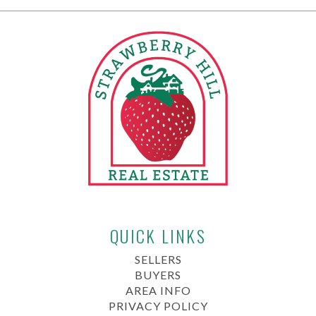
QUICK LINKS
SELLERS
BUYERS
AREA INFO
PRIVACY POLICY