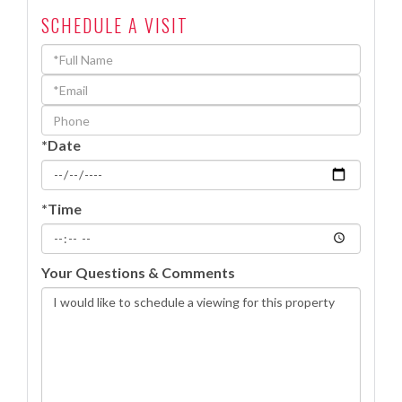
SCHEDULE A VISIT
Schedule
a
Visit
*Date
*Time
Your Questions & Comments