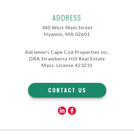
ADDRESS
340 West Main Street
Hyannis, MA 02601
Adrienne's Cape Cod Properties Inc.
DBA Strawberry Hill Real Estate
Mass. License 423231
CONTACT US
Linkedin
Facebook