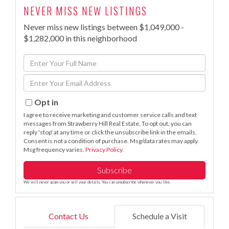
NEVER MISS NEW LISTINGS
Never miss new listings between $1,049,000 -
$1,282,000 in this neighborhood
Enter
Full
Enter
Name
Your
Email
Opt in
I agree to receive marketing and customer service calls and text
messages from Strawberry Hill Real Estate. To opt out, you can
reply 'stop' at any time or click the unsubscribe link in the emails.
Consent is not a condition of purchase. Msg/data rates may apply.
Msg frequency varies.
Privacy Policy
.
Subscribe
We will never spam you or sell your details. You can unsubscribe whenever you like.
Contact Us
Schedule a Visit