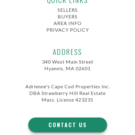
SELLERS
BUYERS
AREA INFO
PRIVACY POLICY
ADDRESS
340 West Main Street
Hyannis, MA 02601
Adrienne's Cape Cod Properties Inc.
DBA Strawberry Hill Real Estate
Mass. License 423231
CONTACT US