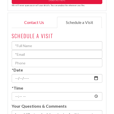
We will never spam you or sell your details. You can unsubscribe whenever you like.
Contact Us
Schedule a Visit
SCHEDULE A VISIT
Schedule
a
Visit
*Date
*Time
Your Questions & Comments