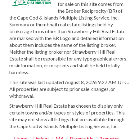
for sale on this site comes from
the Broker Reciprocity (BR) of
the Cape Cod & Islands Multiple Listing Service, Inc.
Summary or thumbnail real estate listings held by
brokerage firms other than Strawberry Hill Real Estate
are marked with the BR Logo and detailed information
about them includes the name of the listing broker.
Neither the listing broker nor Strawberry Hill Real
Estate shall be responsible for any typographical errors,
misinformation, or misprints and shall be held totally
harmless.
This site was last updated August 8, 2026 9:27 AM UTC.
All properties are subject to prior sale, changes, or
withdrawal.
Strawberry Hill Real Estate has chosen to display only
certain towns and/or types or styles of properties. This
site may not show all listings that are available through
the Cape Cod & Islands Multiple Listing Service, Inc.
Home
Listings
MA
Barnstable
Brewster