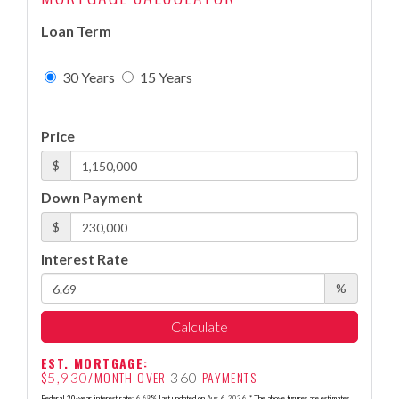
Loan Term
30 Years
15 Years
Price
$
Down Payment
$
Interest Rate
%
Calculate
EST. MORTGAGE:
$
/MONTH OVER
PAYMENTS
5,930
360
Federal 30-year interest rate:
6.69
% last updated on
Aug 6, 2026.
* The above figures are estimates