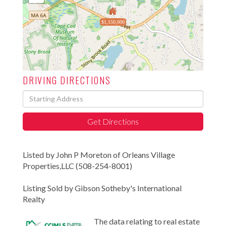
$1,150,000
DRIVING DIRECTIONS
Driving
Directions
Get Directions
Listed by John P Moreton of Orleans Village
Properties,LLC (508-254-8001)
Listing Sold by Gibson Sotheby's International
Realty
The data relating to real estate