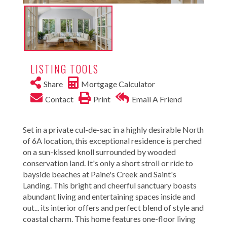
LISTING TOOLS
Share
Mortgage Calculator
Contact
Print
Email A Friend
Set in a private cul-de-sac in a highly desirable North
of 6A location, this exceptional residence is perched
on a sun-kissed knoll surrounded by wooded
conservation land. It's only a short stroll or ride to
bayside beaches at Paine's Creek and Saint's
Landing. This bright and cheerful sanctuary boasts
abundant living and entertaining spaces inside and
out... its interior offers and perfect blend of style and
coastal charm. This home features one-floor living