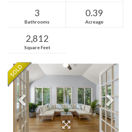
3
0.39
Bathrooms
Acreage
2,812
Square Feet