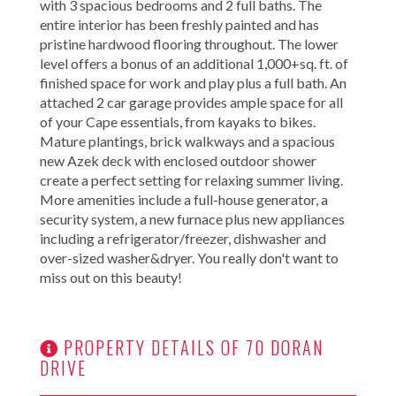
with 3 spacious bedrooms and 2 full baths. The
entire interior has been freshly painted and has
pristine hardwood flooring throughout. The lower
level offers a bonus of an additional 1,000+sq. ft. of
finished space for work and play plus a full bath. An
attached 2 car garage provides ample space for all
of your Cape essentials, from kayaks to bikes.
Mature plantings, brick walkways and a spacious
new Azek deck with enclosed outdoor shower
create a perfect setting for relaxing summer living.
More amenities include a full-house generator, a
security system, a new furnace plus new appliances
including a refrigerator/freezer, dishwasher and
over-sized washer&dryer. You really don't want to
miss out on this beauty!
PROPERTY DETAILS OF 70 DORAN
DRIVE