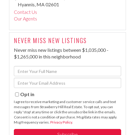
Hyannis,
MA
02601
Contact Us
Our Agents
NEVER MISS NEW LISTINGS
Never miss new listings between $1,035,000 -
$1,265,000 in this neighborhood
Enter
Full
Enter
Name
Your
Email
Opt in
I agree to receive marketing and customer service calls and text
messages from Strawberry Hill Real Estate. To opt out, you can
reply 'stop' at any time or click the unsubscribe link in the emails.
Consent is not a condition of purchase. Msg/data rates may apply.
Msg frequency varies.
Privacy Policy
.
Subscribe