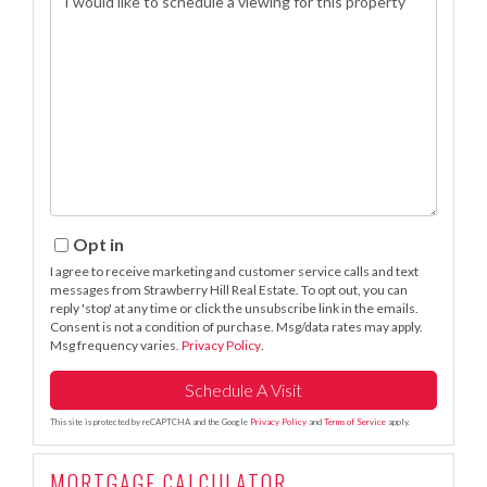
Opt in
I agree to receive marketing and customer service calls and text
messages from Strawberry Hill Real Estate. To opt out, you can
reply 'stop' at any time or click the unsubscribe link in the emails.
Consent is not a condition of purchase. Msg/data rates may apply.
Msg frequency varies.
Privacy Policy
.
This site is protected by reCAPTCHA and the Google
Privacy Policy
and
Terms of Service
apply.
MORTGAGE CALCULATOR