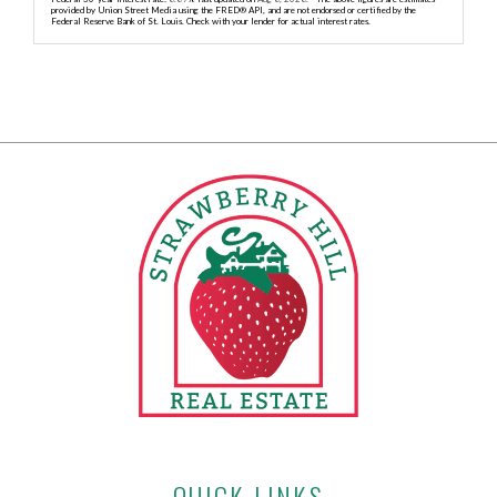
provided by Union Street Media using the FRED® API, and are not endorsed or certified by the
Federal Reserve Bank of St. Louis. Check with your lender for actual interest rates.
QUICK LINKS