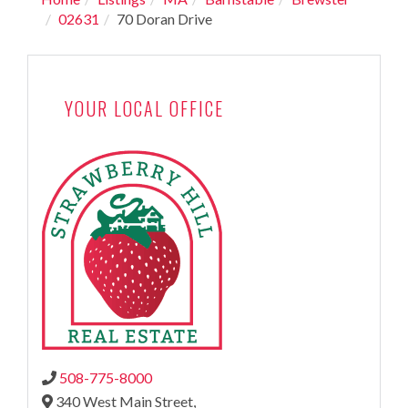
02631
70 Doran Drive
YOUR LOCAL OFFICE
508-775-8000
340 West Main Street,