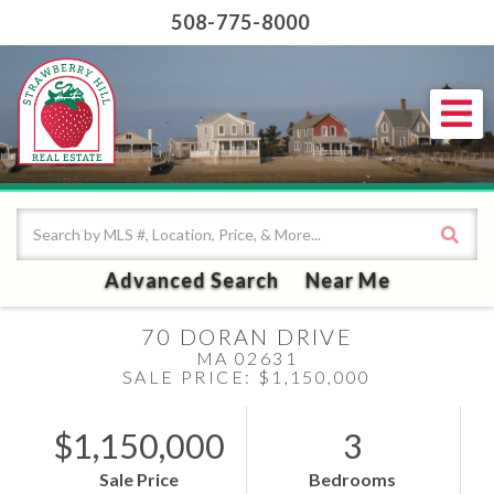
508-775-8000
Me
Advanced Search
Near Me
70 DORAN DRIVE
MA 02631
SALE PRICE: $1,150,000
$1,150,000
3
Sale Price
Bedrooms