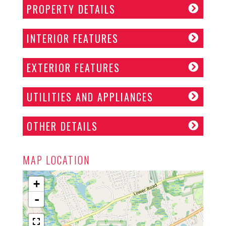
PROPERTY DETAILS
INTERIOR FEATURES
EXTERIOR FEATURES
UTILITIES AND APPLIANCES
OTHER DETAILS
MAP LOCATION
+
-