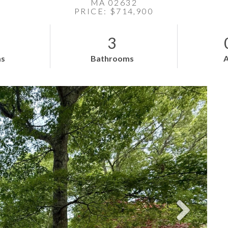
MA 02632
PRICE: $714,900
3
s
Bathrooms