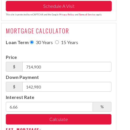
This site is protected by reCAPTCHA and the Google
Privacy Policy
and
Terms of Service
apply.
MORTGAGE CALCULATOR
Loan Term
30 Years
15 Years
Price
$
Down Payment
$
Interest Rate
%
Calculate
EST. MORTGAGE: