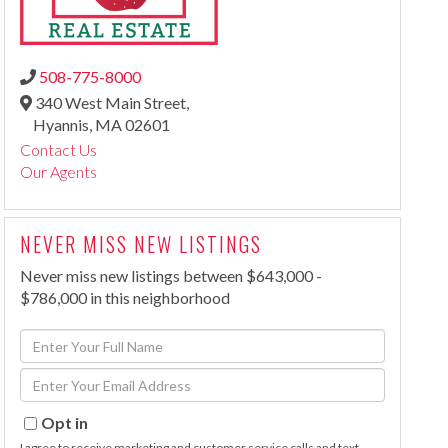
508-775-8000
340 West Main Street,
Hyannis,
MA
02601
Contact Us
Our Agents
NEVER MISS NEW LISTINGS
Never miss new listings between $643,000 -
$786,000 in this neighborhood
Enter
Full
Enter
Name
Your
Email
Opt in
I agree to receive marketing and customer service calls and text