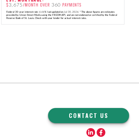
$
/MONTH OVER
PAYMENTS
3,675
360
Federal 30-year interest rate:
6.66
% last updated on
Jul 30, 2026.
* The above figures are estimates
provided by Union Street Media using the FRED® API, and are not endorsed or certified by the Federal
Reserve Bank of St. Louis. Check with your lender for actual interest rates.
CONTACT US
Linkedin
Facebook