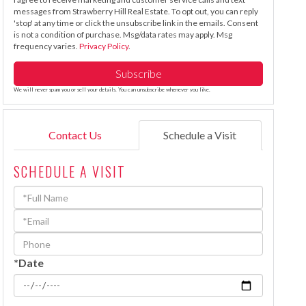
messages from Strawberry Hill Real Estate. To opt out, you can reply
'stop' at any time or click the unsubscribe link in the emails. Consent
is not a condition of purchase. Msg/data rates may apply. Msg
frequency varies.
Privacy Policy
.
Subscribe
We will never spam you or sell your details. You can unsubscribe whenever you like.
Contact Us
Schedule a Visit
SCHEDULE A VISIT
Schedule
a
Visit
*Date