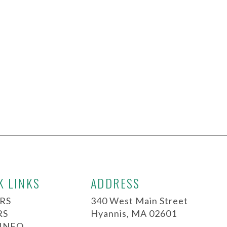
K LINKS
ADDRESS
RS
340 West Main Street
RS
Hyannis, MA 02601
 INFO