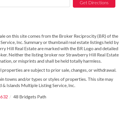
Get Directions
sale on this site comes from the Broker Reciprocity (BR) of the
Service, Inc. Summary or thumbnail real estate listings held by
ry Hill Real Estate are marked with the BR Logo and detailed
ker. Neither the listing broker nor Strawberry Hill Real Estate
ation, or misprints and shall be held totally harmless.
properties are subject to prior sale, changes, or withdrawal.
in towns and/or types or styles of properties. This site may
 & Islands Multiple Listing Service, Inc.
2632
48 Bridgets Path