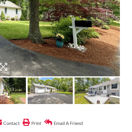
Contact
Print
Email A Friend