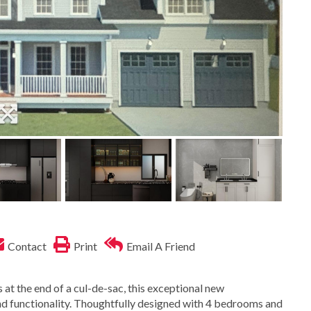
Contact
Print
Email A Friend
 at the end of a cul-de-sac, this exceptional new
 and functionality. Thoughtfully designed with 4 bedrooms and