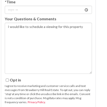
*Time
Your Questions & Comments
Opt in
I agree to receive marketing and customer service calls and text
messages from Strawberry Hill Real Estate. To opt out, you can reply
'stop' at any time or click the unsubscribe link in the emails. Consent
is not a condition of purchase. Msg/data rates may apply. Msg
frequency varies.
Privacy Policy
.