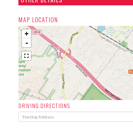
MAP LOCATION
+
-
$1
DRIVING DIRECTIONS
Driving
Directions