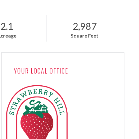
2.1
2,987
Acreage
Square Feet
YOUR LOCAL OFFICE