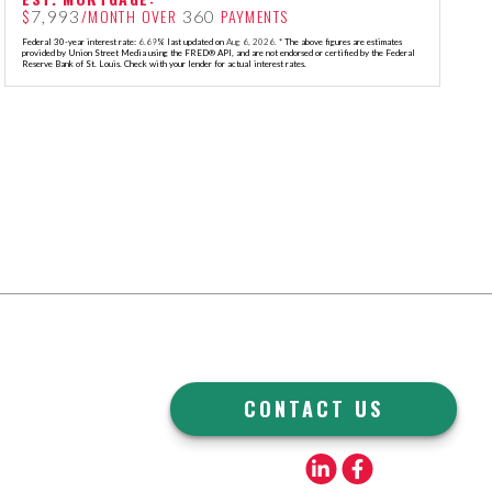
$
/MONTH OVER
PAYMENTS
7,993
360
Federal 30-year interest rate:
6.69
% last updated on
Aug 6, 2026.
* The above figures are estimates
provided by Union Street Media using the FRED® API, and are not endorsed or certified by the Federal
Reserve Bank of St. Louis. Check with your lender for actual interest rates.
CONTACT US
Linkedin
Facebook