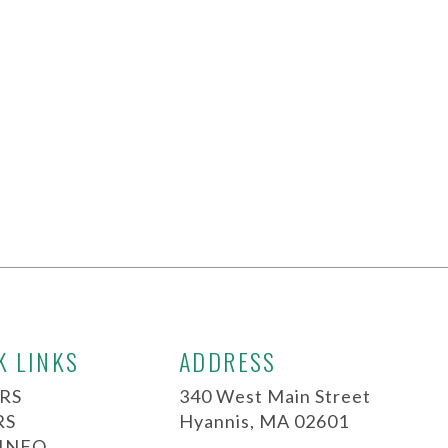
K LINKS
ADDRESS
RS
340 West Main Street
RS
Hyannis, MA 02601
 INFO