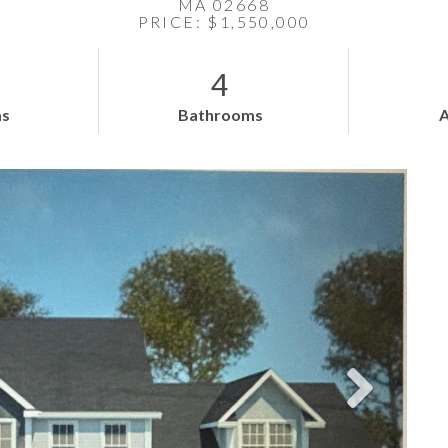
MA 02668
PRICE: $1,550,000
4
s
Bathrooms