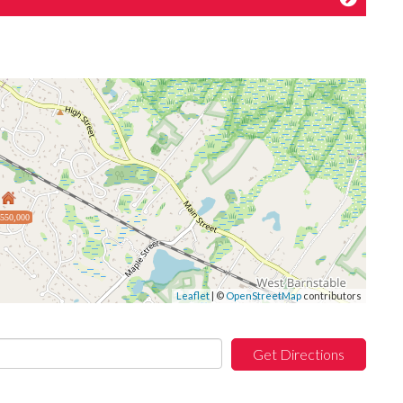
,550,000
Leaflet
| ©
OpenStreetMap
contributors
Get Directions