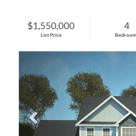
$1,550,000
4
List Price
Bedroom