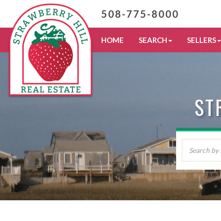
508-775-8000
HOME
SEARCH
SELLERS
ST