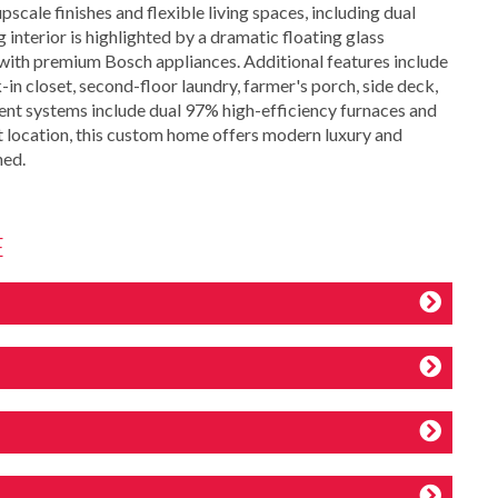
scale finishes and flexible living spaces, including dual
 interior is highlighted by a dramatic floating glass
en with premium Bosch appliances. Additional features include
in closet, second-floor laundry, farmer's porch, side deck,
ent systems include dual 97% high-efficiency furnaces and
t location, this custom home offers modern luxury and
hed.
E