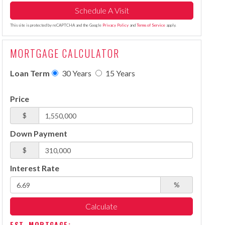
This site is protected by reCAPTCHA and the Google
Privacy Policy
and
Terms of Service
apply.
MORTGAGE CALCULATOR
Loan Term
30 Years
15 Years
Price
$
Down Payment
$
Interest Rate
%
Calculate
EST. MORTGAGE: