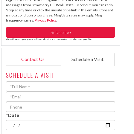
messages from Strawberry Hill Real Estate. To opt out, you can reply
'stop' at any time or click the unsubscribe link in the emails. Consent
is not a condition of purchase. Msg/data rates may apply. Msg
frequency varies.
Privacy Policy
.
Subscribe
We will never spam you or sell your details. You can unsubscribe whenever you like.
Contact Us
Schedule a Visit
SCHEDULE A VISIT
Schedule
a
Visit
*Date