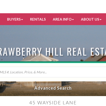
BUYERS
RENTALS
AREA INFO
ABOUT US
RAWBERRY HILL REAL EST
Advanced Search
45 WAYSIDE LANE