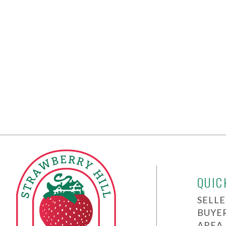
QUIC
SELLE
BUYE
AREA