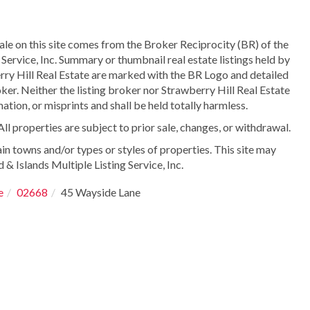
sale on this site comes from the Broker Reciprocity (BR) of the
Service, Inc. Summary or thumbnail real estate listings held by
ry Hill Real Estate are marked with the BR Logo and detailed
ker. Neither the listing broker nor Strawberry Hill Real Estate
ation, or misprints and shall be held totally harmless.
 properties are subject to prior sale, changes, or withdrawal.
in towns and/or types or styles of properties. This site may
 & Islands Multiple Listing Service, Inc.
e
02668
45 Wayside Lane