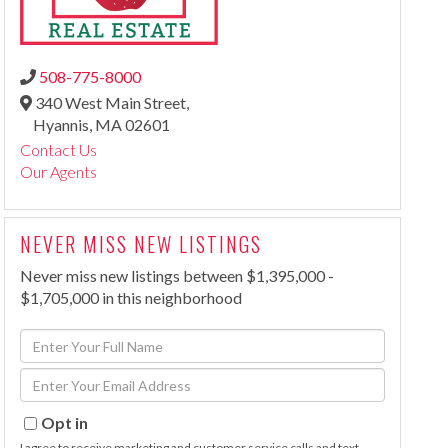
508-775-8000
340 West Main Street,
Hyannis,
MA
02601
Contact Us
Our Agents
NEVER MISS NEW LISTINGS
Never miss new listings between $1,395,000 -
$1,705,000 in this neighborhood
Enter
Full
Enter
Name
Your
Email
Opt in
I agree to receive marketing and customer service calls and text