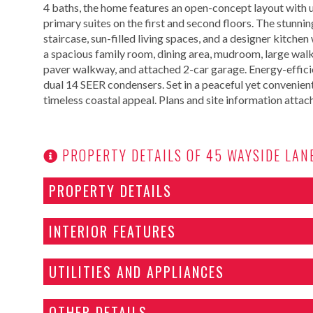
4 baths, the home features an open-concept layout with up
primary suites on the first and second floors. The stunning
staircase, sun-filled living spaces, and a designer kitch
a spacious family room, dining area, mudroom, large walk-
paver walkway, and attached 2-car garage. Energy-effici
dual 14 SEER condensers. Set in a peaceful yet convenien
timeless coastal appeal. Plans and site information attac
PROPERTY DETAILS OF 45 WAYSIDE LAN
PROPERTY DETAILS
INTERIOR FEATURES
UTILITIES AND APPLIANCES
OTHER DETAILS