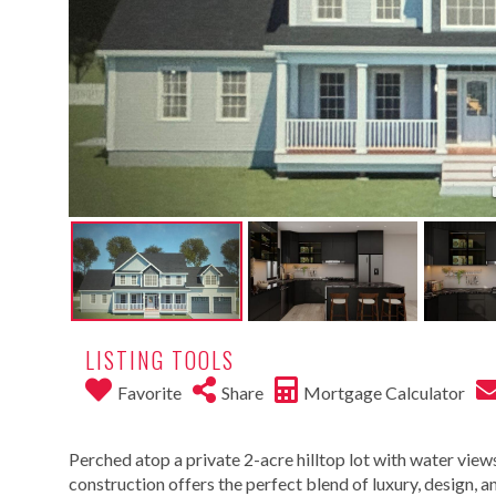
LISTING TOOLS
Favorite
Share
Mortgage Calculator
Perched atop a private 2-acre hilltop lot with water views
construction offers the perfect blend of luxury, design,