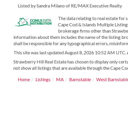
Listed by Sandra Milano of RE/MAX Executive Realty
The data relating to real estate for 
Cape Cod & Islands Multiple Listing 
brokerage firms other than Strawber
information about them includes the name of the listing bro
shall be responsible for any typographical errors, misinform
This site was last updated August 8, 2026 10:52 AM UTC. All
Strawberry Hill Real Estate has chosen to display only certa
not show all listings that are available through the Cape Cod
Home
Listings
MA
Barnstable
West Barnstabl