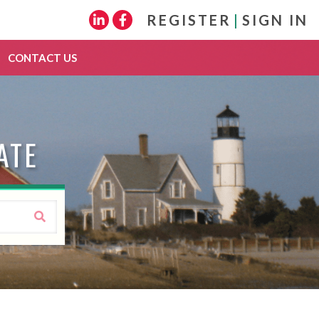
REGISTER
|
SIGN IN
Linkedin
Facebook
CONTACT US
ATE