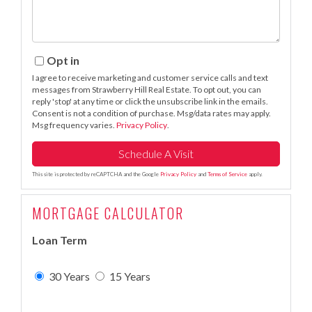
Opt in
I agree to receive marketing and customer service calls and text
messages from Strawberry Hill Real Estate. To opt out, you can
reply 'stop' at any time or click the unsubscribe link in the emails.
Consent is not a condition of purchase. Msg/data rates may apply.
Msg frequency varies.
Privacy Policy
.
This site is protected by reCAPTCHA and the Google
Privacy Policy
and
Terms of Service
apply.
MORTGAGE CALCULATOR
Loan Term
30 Years
15 Years