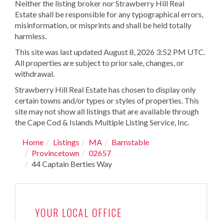
Neither the listing broker nor Strawberry Hill Real
Estate shall be responsible for any typographical errors,
misinformation, or misprints and shall be held totally
harmless.
This site was last updated August 8, 2026 3:52 PM UTC.
All properties are subject to prior sale, changes, or
withdrawal.
Strawberry Hill Real Estate has chosen to display only
certain towns and/or types or styles of properties. This
site may not show all listings that are available through
the Cape Cod & Islands Multiple Listing Service, Inc.
Home
Listings
MA
Barnstable
Provincetown
02657
44 Captain Berties Way
YOUR LOCAL OFFICE