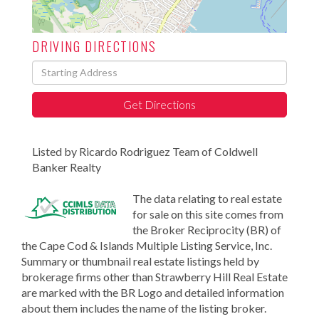
DRIVING DIRECTIONS
Driving
Directions
Get Directions
Listed by Ricardo Rodriguez Team of Coldwell
Banker Realty
The data relating to real estate
for sale on this site comes from
the Broker Reciprocity (BR) of
the Cape Cod & Islands Multiple Listing Service, Inc.
Summary or thumbnail real estate listings held by
brokerage firms other than Strawberry Hill Real Estate
are marked with the BR Logo and detailed information
about them includes the name of the listing broker.