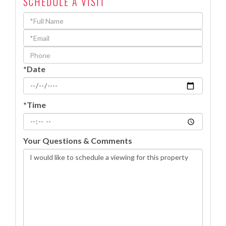
SCHEDULE A VISIT
Schedule
a
Visit
*Date
*Time
Your Questions & Comments