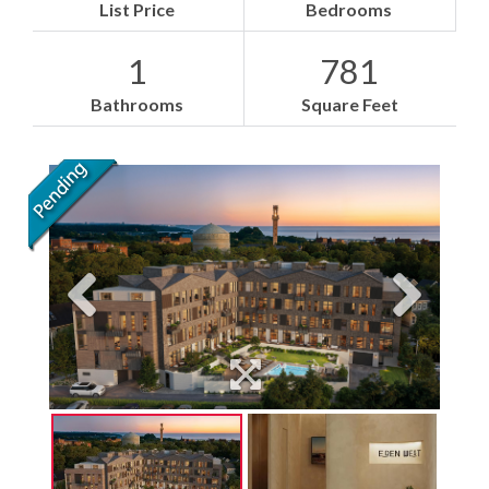
List Price
Bedrooms
1
781
Bathrooms
Square Feet