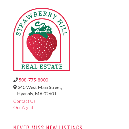
508-775-8000
340 West Main Street,
Hyannis,
MA
02601
Contact Us
Our Agents
NEVER MISS NEW LISTINGS