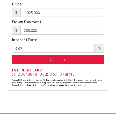
Price
$
Down Payment
$
Interest Rate
%
Calculate
EST. MORTGAGE:
$
/MONTH OVER
PAYMENTS
5,286
360
Federal 30-year interest rate:
6.69
% last updated on
Aug 6, 2026.
* The above figures are estimates
provided by Union Street Media using the FRED® API, and are not endorsed or certified by the
Federal Reserve Bank of St. Louis. Check with your lender for actual interest rates.