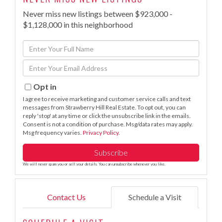
Never miss new listings between $923,000 -
$1,128,000 in this neighborhood
Enter
Full
Enter
Name
Your
Email
Opt in
I agree to receive marketing and customer service calls and text
messages from Strawberry Hill Real Estate. To opt out, you can
reply 'stop' at any time or click the unsubscribe link in the emails.
Consent is not a condition of purchase. Msg/data rates may apply.
Msg frequency varies.
Privacy Policy
.
Subscribe
We will never spam you or sell your details. You can unsubscribe whenever you like.
Contact Us
Schedule a Visit