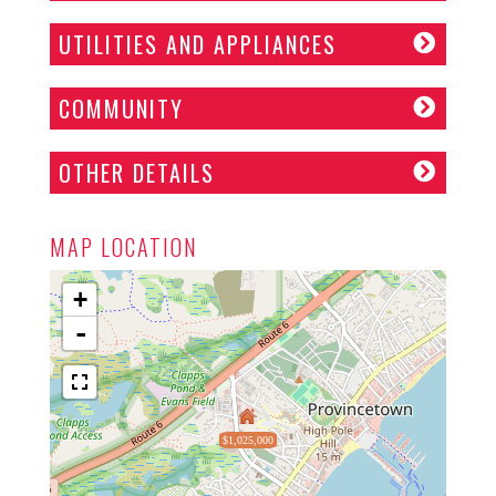
UTILITIES AND APPLIANCES
COMMUNITY
OTHER DETAILS
MAP LOCATION
+
-
$1,025,000