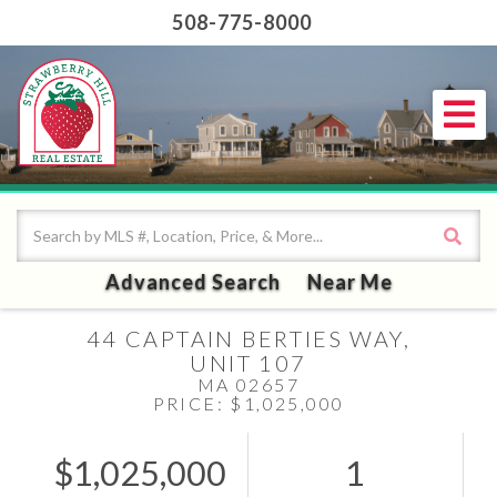
508-775-8000
Me
Advanced Search
Near Me
44 CAPTAIN BERTIES WAY,
UNIT 107
MA 02657
PRICE: $1,025,000
$1,025,000
1