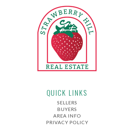
QUICK LINKS
SELLERS
BUYERS
AREA INFO
PRIVACY POLICY