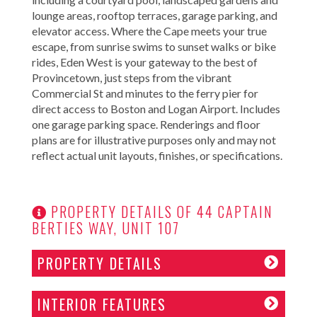
lounge areas, rooftop terraces, garage parking, and
elevator access. Where the Cape meets your true
escape, from sunrise swims to sunset walks or bike
rides, Eden West is your gateway to the best of
Provincetown, just steps from the vibrant
Commercial St and minutes to the ferry pier for
direct access to Boston and Logan Airport. Includes
one garage parking space. Renderings and floor
plans are for illustrative purposes only and may not
reflect actual unit layouts, finishes, or specifications.
PROPERTY DETAILS OF 44 CAPTAIN
BERTIES WAY, UNIT 107
PROPERTY DETAILS
INTERIOR FEATURES