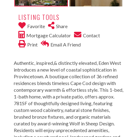
LISTING TOOLS
Favorite
Share
Mortgage Calculator
Contact
Print
Email A Friend
Authentic, inspired,& distinctly elevated, Eden West
introduces a new level of coastal sophistication in
Provincetown. A boutique collection of 36 refined
residences blends timeless Cape Cod design with
contemporary warmth & effortless style. This 1-bed,
1-bath home, with a private patio, offers approx.
781SF of thoughtfully designed living, featuring
custom wood cabinetry, natural stone finishes,
brushed bronze fixtures, and organic materials
curated by award-winning Wolf in Sheep Design.
Residents will enjoy unprecedented amenities,
including a courtyard pool, landscaped gardens and