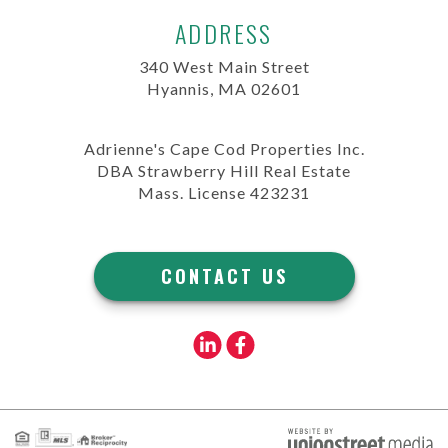
ADDRESS
340 West Main Street
Hyannis, MA 02601
Adrienne's Cape Cod Properties Inc.
DBA Strawberry Hill Real Estate
Mass. License 423231
CONTACT US
Linkedin
Facebook