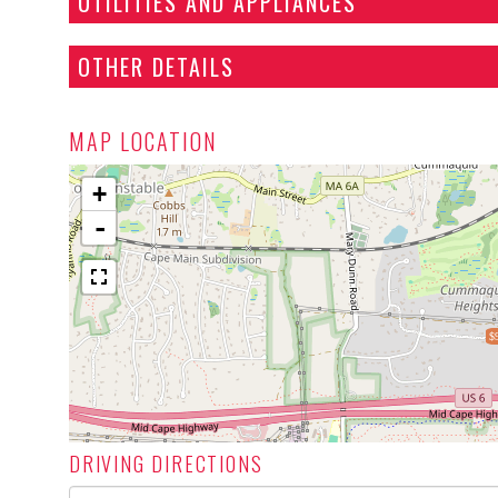
UTILITIES AND APPLIANCES
OTHER DETAILS
MAP LOCATION
+
-
$
DRIVING DIRECTIONS
Driving