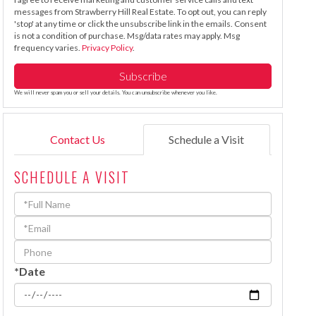
messages from Strawberry Hill Real Estate. To opt out, you can reply
'stop' at any time or click the unsubscribe link in the emails. Consent
is not a condition of purchase. Msg/data rates may apply. Msg
frequency varies.
Privacy Policy
.
Subscribe
We will never spam you or sell your details. You can unsubscribe whenever you like.
Contact Us
Schedule a Visit
SCHEDULE A VISIT
Schedule
a
Visit
*Date