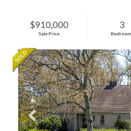
$910,000
3
Sale Price
Bedroom