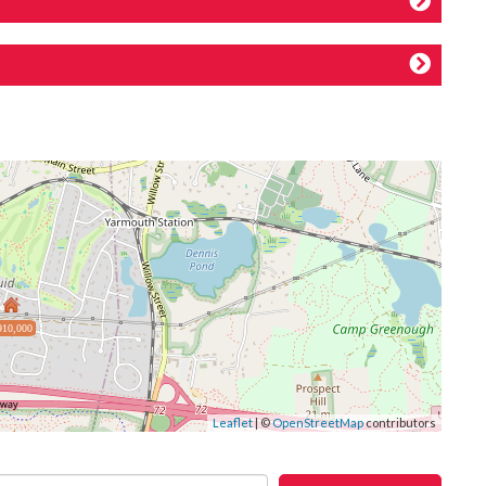
910,000
Leaflet
| ©
OpenStreetMap
contributors