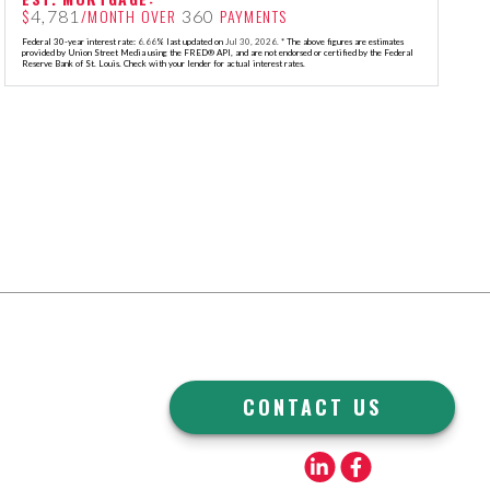
$
/MONTH OVER
PAYMENTS
4,781
360
Federal 30-year interest rate:
6.66
% last updated on
Jul 30, 2026.
* The above figures are estimates
provided by Union Street Media using the FRED® API, and are not endorsed or certified by the Federal
Reserve Bank of St. Louis. Check with your lender for actual interest rates.
CONTACT US
Linkedin
Facebook