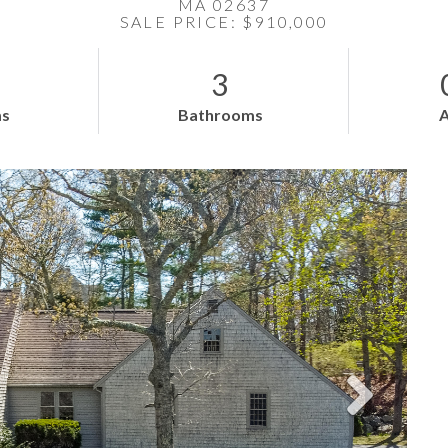
MA 02637
SALE PRICE: $910,000
3
s
Bathrooms