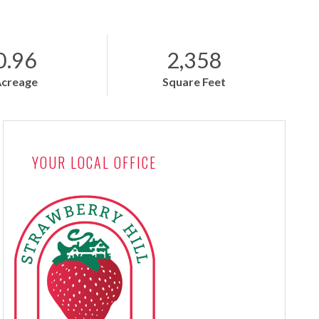
0.96
2,358
Acreage
Square Feet
YOUR LOCAL OFFICE