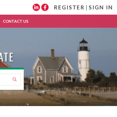
REGISTER
|
SIGN IN
Linkedin
Facebook
CONTACT US
ATE