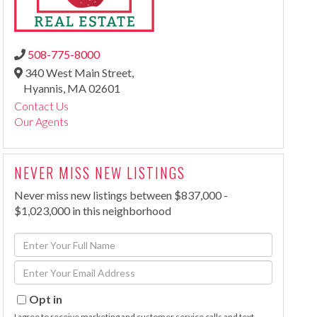
508-775-8000
340 West Main Street,
Hyannis,
MA
02601
Contact Us
Our Agents
NEVER MISS NEW LISTINGS
Never miss new listings between $837,000 -
$1,023,000 in this neighborhood
Enter
Full
Enter
Name
Your
Email
Opt in
I agree to receive marketing and customer service calls and text