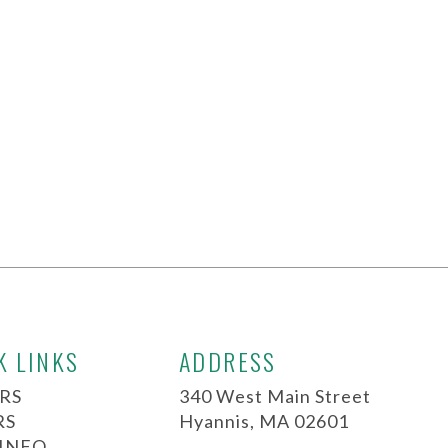
K LINKS
ADDRESS
RS
340 West Main Street
RS
Hyannis, MA 02601
 INFO