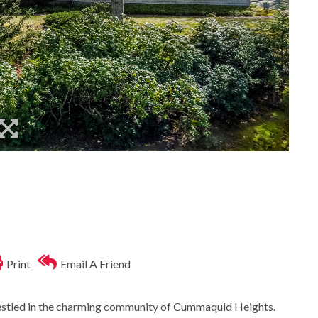
Print
Email A Friend
estled in the charming community of Cummaquid Heights.