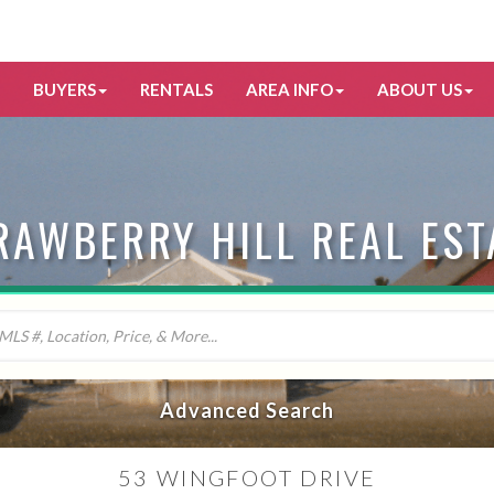
BUYERS
RENTALS
AREA INFO
ABOUT US
RAWBERRY HILL REAL EST
Advanced Search
53 WINGFOOT DRIVE