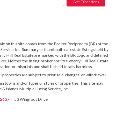
Get Directions
sale on this site comes from the Broker Reciprocity (BR) of the
Service, Inc. Summary or thumbnail real estate listings held by
ry Hill Real Estate are marked with the BR Logo and detailed
ker. Neither the listing broker nor Strawberry Hill Real Estate
ation, or misprints and shall be held totally harmless.
properties are subject to prior sale, changes, or withdrawal.
in towns and/or types or styles of properties. This site may
 & Islands Multiple Listing Service, Inc.
2637
53 Wingfoot Drive