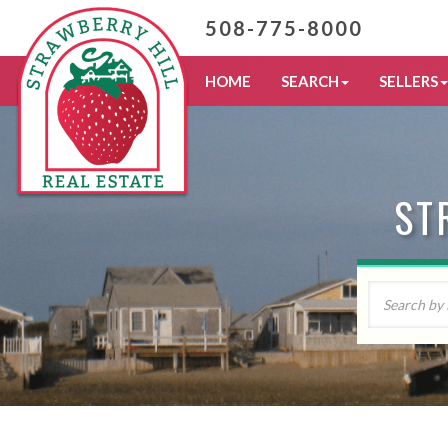
508-775-8000
HOME
SEARCH
SELLERS
ST