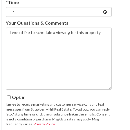
*Time
Your Questions & Comments
Opt in
I agree to receive marketing and customer service calls and text
messages from Strawberry Hill Real Estate. To opt out, you can reply
'stop' at any time or click the unsubscribe link in the emails. Consent
is not a condition of purchase. Msg/data rates may apply. Msg
frequency varies.
Privacy Policy
.