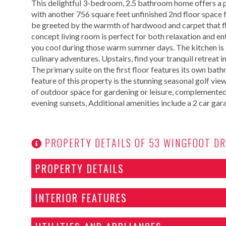
This delightful 3-bedroom, 2.5 bathroom home offers a p
with another 756 square feet unfinished 2nd floor space f
be greeted by the warmth of hardwood and carpet that fl
concept living room is perfect for both relaxation and en
you cool during those warm summer days. The kitchen is 
culinary adventures. Upstairs, find your tranquil retreat
The primary suite on the first floor features its own ba
feature of this property is the stunning seasonal golf vie
of outdoor space for gardening or leisure, complemented
evening sunsets, Additional amenities include a 2 car gar
PROPERTY DETAILS OF 53 WINGFOOT DR
PROPERTY DETAILS
INTERIOR FEATURES