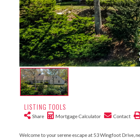
LISTING TOOLS
Share
Mortgage Calculator
Contact
Welcome to your serene escape at 53 Wingfoot Drive, n