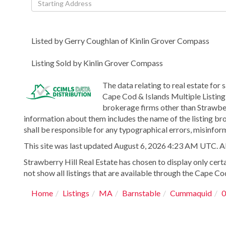
Directions
Listed by Gerry Coughlan of Kinlin Grover Compass
Listing Sold by Kinlin Grover Compass
The data relating to real estate for 
Cape Cod & Islands Multiple Listing 
brokerage firms other than Strawber
information about them includes the name of the listing bro
shall be responsible for any typographical errors, misinform
This site was last updated August 6, 2026 4:23 AM UTC. All 
Strawberry Hill Real Estate has chosen to display only certa
not show all listings that are available through the Cape Cod
Home
Listings
MA
Barnstable
Cummaquid
0