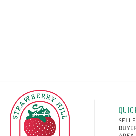
QUIC
SELLE
BUYE
AREA