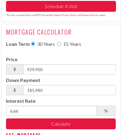
This site is protected by reCAPTCHA and the Google
Privacy Policy
and
Terms of Service
apply.
MORTGAGE CALCULATOR
Loan Term
30 Years
15 Years
Price
$
Down Payment
$
Interest Rate
%
Calculate
EST. MORTGAGE: