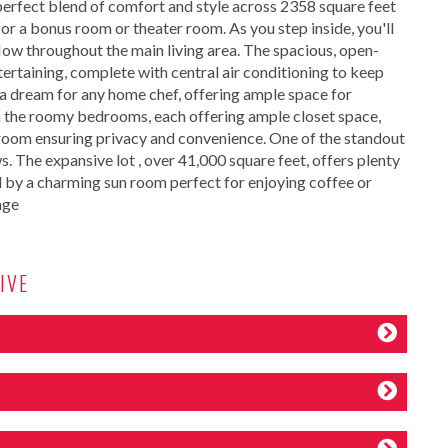
erfect blend of comfort and style across 2358 square feet
or a bonus room or theater room. As you step inside, you'll
ow throughout the main living area. The spacious, open-
tertaining, complete with central air conditioning to keep
a dream for any home chef, offering ample space for
 in the roomy bedrooms, each offering ample closet space,
throom ensuring privacy and convenience. One of the standout
ws. The expansive lot , over 41,000 square feet, offers plenty
 by a charming sun room perfect for enjoying coffee or
age
IVE