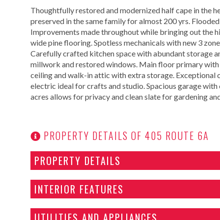
Thoughtfully restored and modernized half cape in the hea
preserved in the same family for almost 200 yrs. Flooded 
Improvements made throughout while bringing out the hi
wide pine flooring. Spotless mechanicals with new 3 zone
Carefully crafted kitchen space with abundant storage and
millwork and restored windows. Main floor primary with 
ceiling and walk-in attic with extra storage. Exceptional
electric ideal for crafts and studio. Spacious garage wit
acres allows for privacy and clean slate for gardening an
PROPERTY DETAILS OF 405 ROUTE 6A
PROPERTY DETAILS
INTERIOR FEATURES
UTILITIES AND APPLIANCES