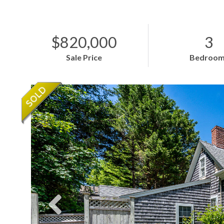
$820,000
3
Sale Price
Bedroom