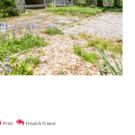
Print
Email A Friend