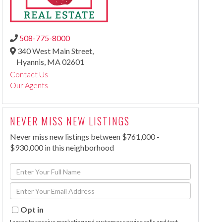
508-775-8000
340 West Main Street,
Hyannis,
MA
02601
Contact Us
Our Agents
NEVER MISS NEW LISTINGS
Never miss new listings between $761,000 -
$930,000 in this neighborhood
Enter
Full
Enter
Name
Your
Email
Opt in
I agree to receive marketing and customer service calls and text