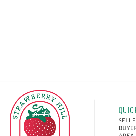
QUIC
SELLE
BUYE
AREA