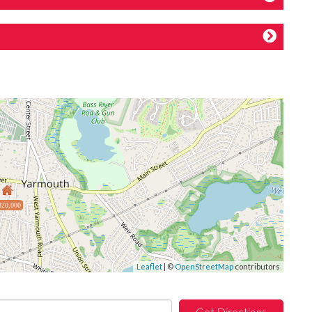
820,000
Leaflet
| ©
OpenStreetMap
contributors
Get Directions