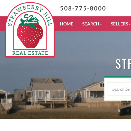
508-775-8000
HOME
SEARCH
SELLERS
ST