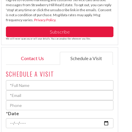
messages from Strawberry Hill Real Estate. To opt out, you can reply
'stop' at any time or click the unsubscribe link in the emails. Consent
is not a condition of purchase. Msg/data rates may apply. Msg
frequency varies.
Privacy Policy
.
Subscribe
We will never spam you or sell your details. You can unsubscribe whenever you like.
Contact Us
Schedule a Visit
SCHEDULE A VISIT
Schedule
a
Visit
*Date