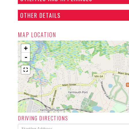
OTHER DETAILS
MAP LOCATION
+
-
$
DRIVING DIRECTIONS
Driving