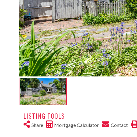
LISTING TOOLS
Share
Mortgage Calculator
Contact