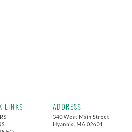
K LINKS
ADDRESS
RS
340 West Main Street
RS
Hyannis, MA 02601
 INFO