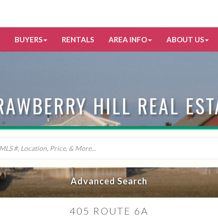
BUYERS
RENTALS
AREA INFO
ABOUT US
RAWBERRY HILL REAL EST
Advanced Search
405 ROUTE 6A