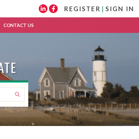
REGISTER
|
SIGN IN
Linkedin
Facebook
CONTACT US
ATE