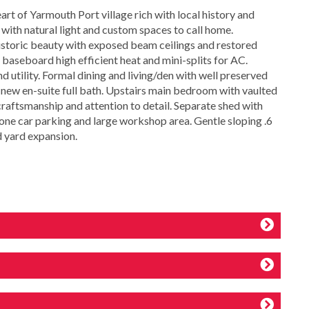
rt of Yarmouth Port village rich with local history and
with natural light and custom spaces to call home.
storic beauty with exposed beam ceilings and restored
 baseboard high efficient heat and mini-splits for AC.
 utility. Formal dining and living/den with well preserved
new en-suite full bath. Upstairs main bedroom with vaulted
 craftsmanship and attention to detail. Separate shed with
h one car parking and large workshop area. Gentle sloping .6
d yard expansion.