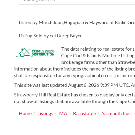
Directions
Listed by Marchildon,Hagopian & Hayward of Kinlin G
Listing Sold by cci.UnrepBuyer
The data relating to real estate for 
Cape Cod & Islands Multiple Listing 
brokerage firms other than Strawber
information about them includes the name of the listing bro
shall be responsible for any typographical errors, misinform
This site was last updated August 6, 2026 9:39 PM UTC. All 
Strawberry Hill Real Estate has chosen to display only certa
not show all listings that are available through the Cape Cod
Home
Listings
MA
Barnstable
Yarmouth Port