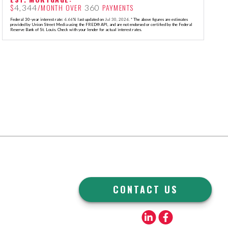
$
/MONTH OVER
PAYMENTS
4,344
360
Federal 30-year interest rate:
6.66
% last updated on
Jul 30, 2026.
* The above figures are estimates
provided by Union Street Media using the FRED® API, and are not endorsed or certified by the Federal
Reserve Bank of St. Louis. Check with your lender for actual interest rates.
CONTACT US
Linkedin
Facebook