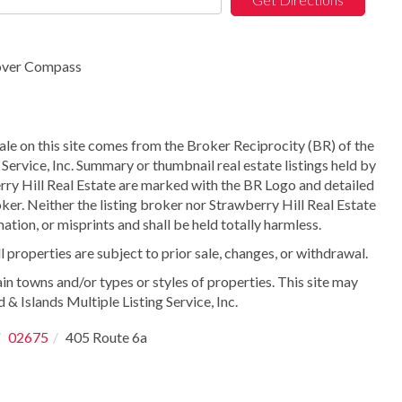
rover Compass
sale on this site comes from the Broker Reciprocity (BR) of the
Service, Inc. Summary or thumbnail real estate listings held by
ry Hill Real Estate are marked with the BR Logo and detailed
ker. Neither the listing broker nor Strawberry Hill Real Estate
ation, or misprints and shall be held totally harmless.
properties are subject to prior sale, changes, or withdrawal.
in towns and/or types or styles of properties. This site may
 & Islands Multiple Listing Service, Inc.
02675
405 Route 6a