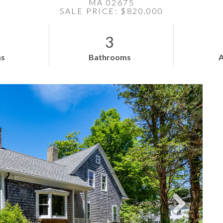
MA 02675
SALE PRICE: $820,000
3
s
Bathrooms