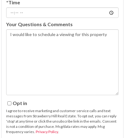
*Time
Your Questions & Comments
Opt in
I agree to receive marketing and customer service calls and text
messages from Strawberry Hill Real Estate. To opt out, you can reply
'stop' at any time or click the unsubscribe link in the emails. Consent
is not a condition of purchase. Msg/data rates may apply. Msg
frequency varies.
Privacy Policy
.