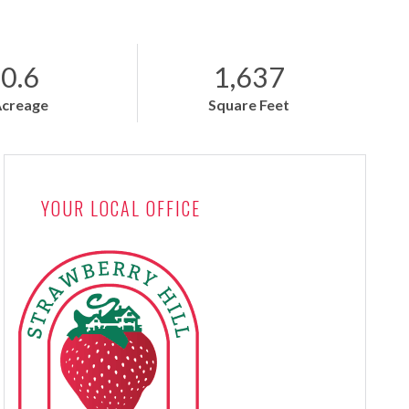
0.6
1,637
Acreage
Square Feet
YOUR LOCAL OFFICE