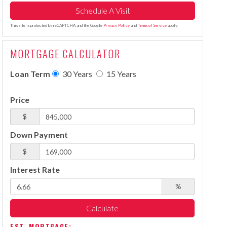
This site is protected by reCAPTCHA and the Google
Privacy Policy
and
Terms of Service
apply.
MORTGAGE CALCULATOR
Loan Term
30 Years
15 Years
Price
$
Down Payment
$
Interest Rate
%
Calculate
EST. MORTGAGE: