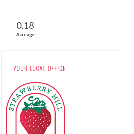
0.18
Acreage
YOUR LOCAL OFFICE