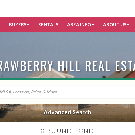
BUYERS
RENTALS
AREA INFO
ABOUT US
RAWBERRY HILL REAL EST
Advanced Search
0 ROUND POND