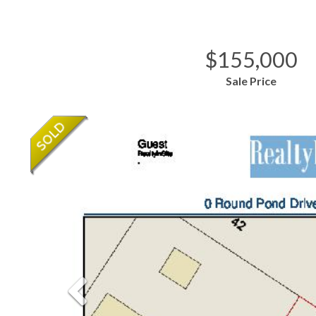
$155,000
Sale Price