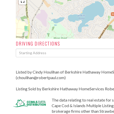
$1
DRIVING DIRECTIONS
Driving
Directions
Listed by Cindy Houlihan of Berkshire Hathaway HomeSe
(choulihan@robertpaul.com)
Listing Sold by Berkshire Hathaway HomeServices Rober
The data relating to real estate for 
Cape Cod & Islands Multiple Listing 
brokerage firms other than Strawber