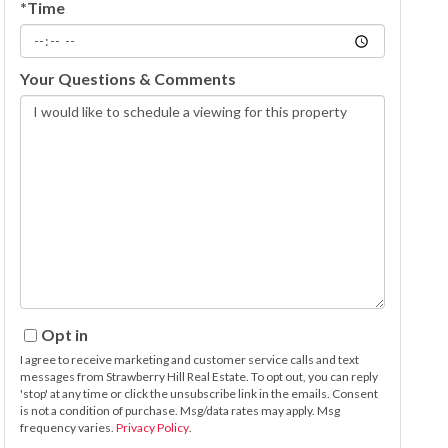
*Time
Your Questions & Comments
Opt in
I agree to receive marketing and customer service calls and text
messages from Strawberry Hill Real Estate. To opt out, you can reply
'stop' at any time or click the unsubscribe link in the emails. Consent
is not a condition of purchase. Msg/data rates may apply. Msg
frequency varies.
Privacy Policy
.