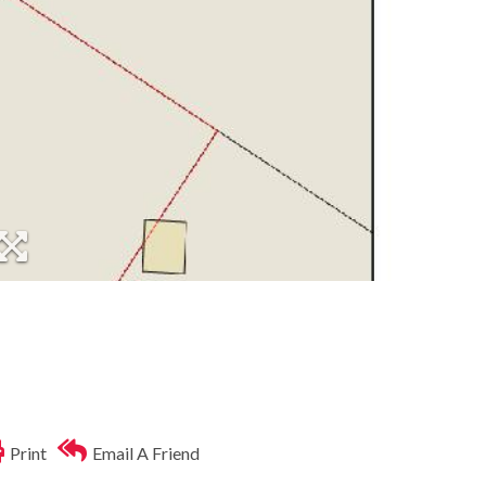
Print
Email A Friend