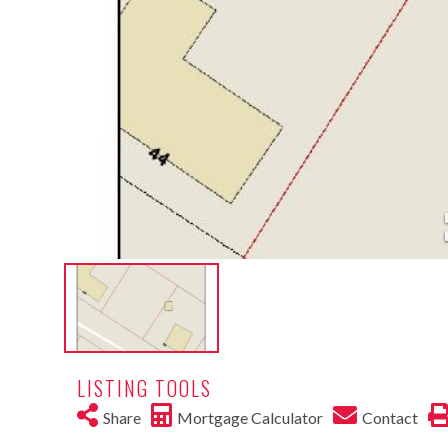
LISTING TOOLS
Share
Mortgage Calculator
Contact