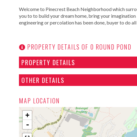
Welcome to Pinecrest Beach Neighborhood which surround
you to to build your dream home, bring your imagination a
engineering or percolation has been done, buyer to do all 
PROPERTY DETAILS OF 0 ROUND POND
PROPERTY DETAILS
OTHER DETAILS
MAP LOCATION
+
-