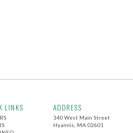
K LINKS
ADDRESS
RS
340 West Main Street
RS
Hyannis, MA 02601
 INFO