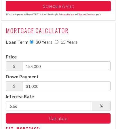
This site is protected by reCAPTCHA and the Google
Privacy Policy
and
Terms of Service
apply.
MORTGAGE CALCULATOR
Loan Term
30 Years
15 Years
Price
$
Down Payment
$
Interest Rate
%
Calculate
EST. MORTGAGE: