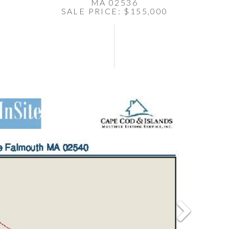
MA 02536
SALE PRICE: $155,000