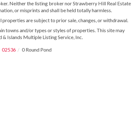
ker. Neither the listing broker nor Strawberry Hill Real Estate
ation, or misprints and shall be held totally harmless.
properties are subject to prior sale, changes, or withdrawal.
in towns and/or types or styles of properties. This site may
 & Islands Multiple Listing Service, Inc.
02536
0 Round Pond