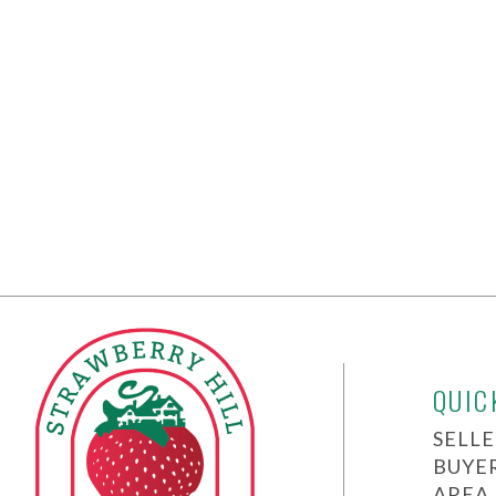
QUIC
SELLE
BUYE
AREA