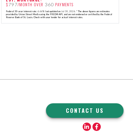
$
/MONTH OVER
PAYMENTS
797
360
Federal 30-year interest rate:
6.66
% last updated on
Jul 30, 2026.
* The above figures are estimates
provided by Union Street Media using the FRED® API, and are not endorsed or certified by the Federal
Reserve Bank of St. Louis. Check with your lender for actual interest rates.
CONTACT US
Linkedin
Facebook