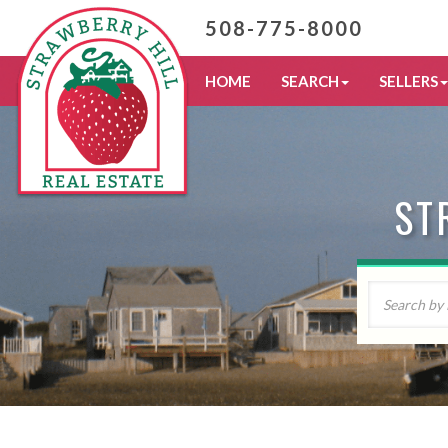
508-775-8000
HOME
SEARCH
SELLERS
ST