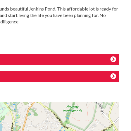
s beautiful Jenkins Pond. This affordable lot is ready for
nd start living the life you have been planning for. No
diligence.