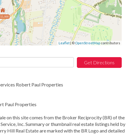
55,000
Leaflet
| ©
OpenStreetMap
contributors
Get Directions
rvices Robert Paul Properties
t Paul Properties
sale on this site comes from the Broker Reciprocity (BR) of the
Service, Inc. Summary or thumbnail real estate listings held by
ry Hill Real Estate are marked with the BR Logo and detailed