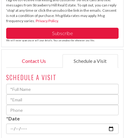
messages from Strawberry Hill Real Estate. To opt out, you can reply
'stop' at any time or click the unsubscribe link in the emails. Consent
is not a condition of purchase. Msg/data rates may apply. Msg
frequency varies.
Privacy Policy
.
Subscribe
We will never spam you or sell your details. You can unsubscribe whenever you like.
Contact Us
Schedule a Visit
SCHEDULE A VISIT
Schedule
a
Visit
*Date