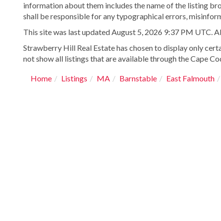
information about them includes the name of the listing bro
shall be responsible for any typographical errors, misinform
This site was last updated August 5, 2026 9:37 PM UTC. All 
Strawberry Hill Real Estate has chosen to display only certa
not show all listings that are available through the Cape Cod
Home
Listings
MA
Barnstable
East Falmouth