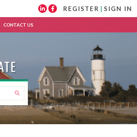
REGISTER
|
SIGN IN
Linkedin
Facebook
CONTACT US
ATE