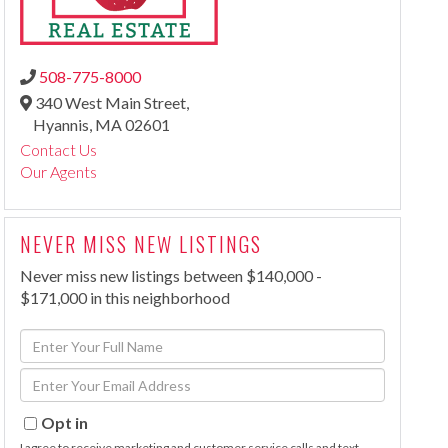
508-775-8000
340 West Main Street,
Hyannis,
MA
02601
Contact Us
Our Agents
NEVER MISS NEW LISTINGS
Never miss new listings between $140,000 -
$171,000 in this neighborhood
Enter
Full
Enter
Name
Your
Email
Opt in
I agree to receive marketing and customer service calls and text